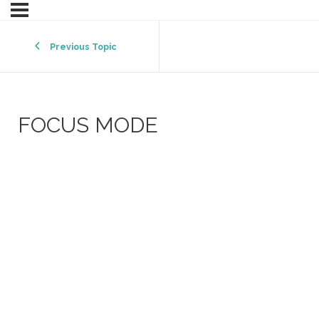
Previous Topic
FOCUS MODE