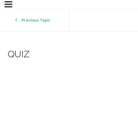
Previous Topic
QUIZ