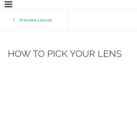
Previous Lesson
HOW TO PICK YOUR LENS